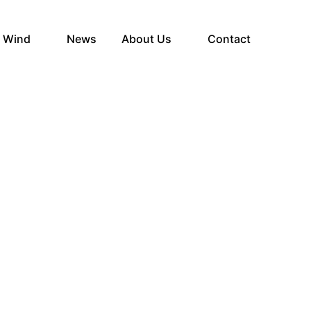
e Wind
News
About Us
Contact