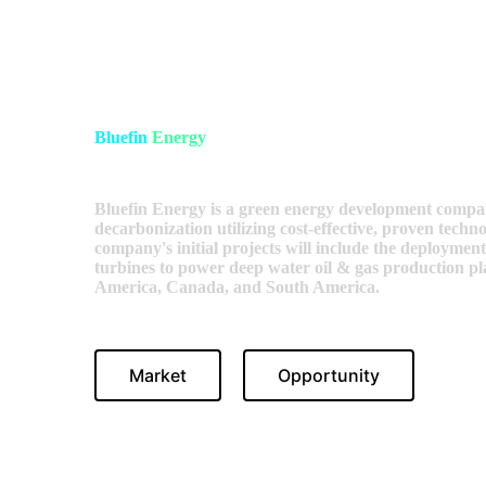
Bluefin
Energy
Bluefin Energy is a green energy development compan
decarbonization utilizing cost-effective, proven techn
company's initial projects will include the deployment
turbines to power deep water oil & gas production pla
America, Canada, and South America.
Market
Opportunity