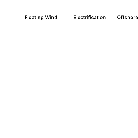
Floating Wind
Electrification
Offshor