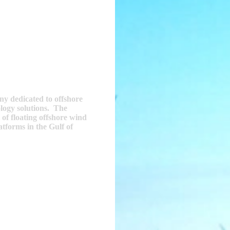
y dedicated to offshore
ology solutions. The
 of floating offshore wind
tforms in the Gulf of