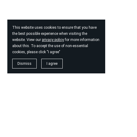
This website uses cookies to ensure that you have
the best possible experience when visiting the
website. View our
privacy policy
for more information
about this. To accept the use of non-essential
cookies, please click "I agree"
Dismiss
I agree